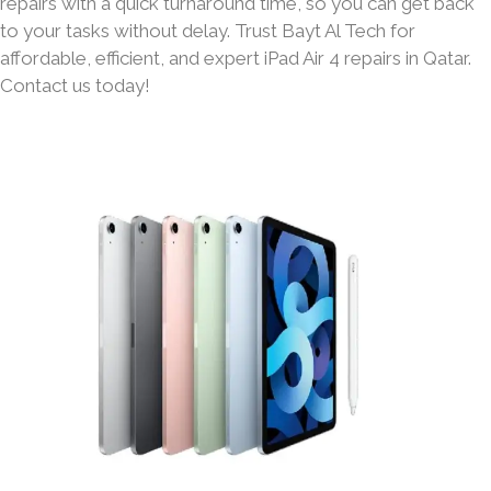
repairs with a quick turnaround time, so you can get back
to your tasks without delay. Trust Bayt Al Tech for
affordable, efficient, and expert iPad Air 4 repairs in Qatar.
Contact us today!