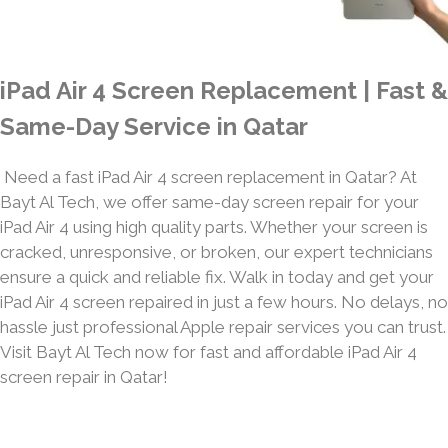
iPad Air 4 Screen Replacement | Fast &
Same-Day Service in Qatar
Need a fast iPad Air 4 screen replacement in Qatar? At
Bayt Al Tech, we offer same-day screen repair for your
iPad Air 4 using high quality parts. Whether your screen is
cracked, unresponsive, or broken, our expert technicians
ensure a quick and reliable fix. Walk in today and get your
iPad Air 4 screen repaired in just a few hours. No delays, no
hassle just professional Apple repair services you can trust.
Visit Bayt Al Tech now for fast and affordable iPad Air 4
screen repair in Qatar!