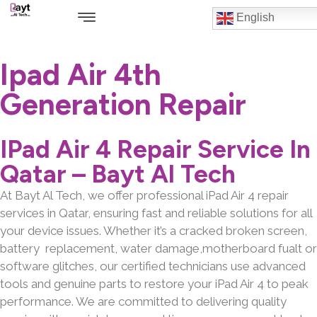
English
Ipad Air 4th
Generation Repair
IPad Air 4 Repair Service In
Qatar – Bayt Al Tech
At Bayt Al Tech, we offer professional iPad Air 4 repair
services in Qatar, ensuring fast and reliable solutions for all
your device issues. Whether it’s a cracked broken screen,
battery replacement, water damage,motherboard fualt or
software glitches, our certified technicians use advanced
tools and genuine parts to restore your iPad Air 4 to peak
performance. We are committed to delivering quality