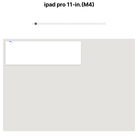
ipad pro 11-in.(M4)