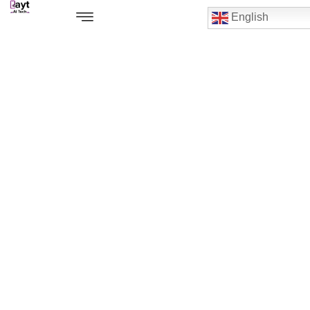
English
Ipad Air 13" M2 Repair Service
Center