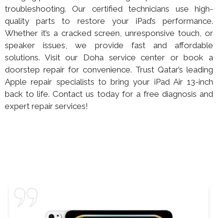
troubleshooting. Our certified technicians use high-
quality parts to restore your iPad’s performance.
Whether it’s a cracked screen, unresponsive touch, or
speaker issues, we provide fast and affordable
solutions. Visit our Doha service center or book a
doorstep repair for convenience. Trust Qatar’s leading
Apple repair specialists to bring your iPad Air 13-inch
back to life. Contact us today for a free diagnosis and
expert repair services!