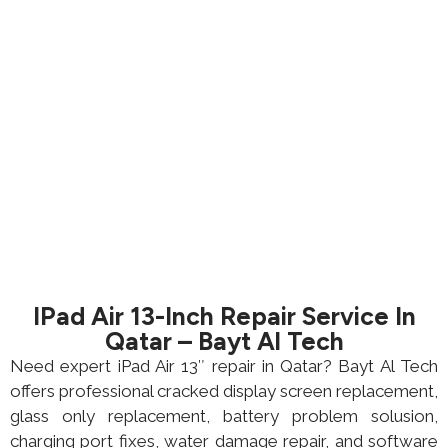
IPad Air 13-Inch Repair Service In
Qatar – Bayt Al Tech
Need expert iPad Air 13″ repair in Qatar? Bayt Al Tech
offers professional cracked display screen replacement,
glass only replacement, battery problem solusion,
charging port fixes, water damage repair, and software