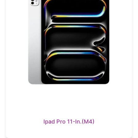
Ipad Pro 11-In.(M4)