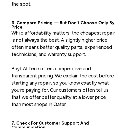
the spot.
6. Compare Pricing — But Don’t Choose Only By
Price
While affordability matters, the cheapest repair
is not always the best. A slightly higher price
often means better quality parts, experienced
technicians, and warranty support.
Bayt Al Tech offers competitive and
transparent pricing. We explain the cost before
starting any repair, so you know exactly what
you’re paying for. Our customers often tell us
that we offer better quality at a lower price
than most shops in Qatar.
7. Check For Customer Support And
Communication