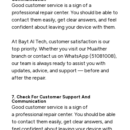
Good customer service is a sign of a
professional repair center. You should be able to
contact them easily, get clear answers, and feel
confident about leaving your device with them.
At Bayt Al Tech, customer satisfaction is our
top priority. Whether you visit our Muaither
branch or contact us on WhatsApp (51081008),
our team is always ready to assist you with
updates, advice, and support — before and
after the repair.
7. Check For Customer Support And
Communication
Good customer service is a sign of
a
professional repair center
. You should be able
to contact them easily, get clear answers, and
feel confident about leaving your device with