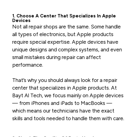
1. Choose A Center That Specializes In Apple
Devices
Not all repair shops are the same. Some handle
all types of electronics, but Apple products
require special expertise. Apple devices have
unique designs and complex systems, and even
small mistakes during repair can affect
performance.
That’s why you should always look for a repair
center that specializes in Apple products. At
Bayt Al Tech, we focus mainly on Apple devices
— from iPhones and iPads to MacBooks —
which means our technicians have the exact
skills and tools needed to handle them with care.