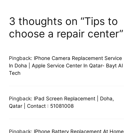
3 thoughts on “Tips to
choose a repair center”
Pingback:
IPhone Camera Replacement Service
In Doha | Apple Service Center In Qatar- Bayt Al
Tech
Pingback:
IPad Screen Replacement | Doha,
Qatar | Contact : 51081008
Pingback:
IPhone Battery Replacement At Home