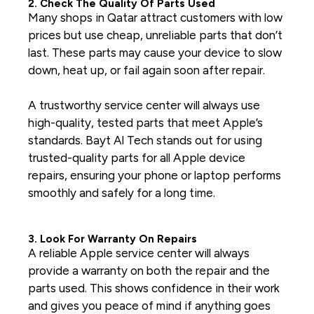
2. Check The Quality Of Parts Used
Many shops in Qatar attract customers with low
prices but use cheap, unreliable parts that don’t
last. These parts may cause your device to slow
down, heat up, or fail again soon after repair.
A trustworthy service center will always use
high-quality, tested parts that meet Apple’s
standards. Bayt Al Tech stands out for using
trusted-quality parts for all Apple device
repairs, ensuring your phone or laptop performs
smoothly and safely for a long time.
3. Look For Warranty On Repairs
A reliable
Apple service center
will always
provide a warranty on both the repair and the
parts used. This shows confidence in their work
and gives you peace of mind if anything goes