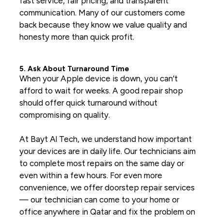
fast service, fair pricing, and transparent
communication. Many of our customers come
back because they know we value quality and
honesty more than quick profit.
5. Ask About Turnaround Time
When your Apple device is down, you can’t
afford to wait for weeks. A good repair shop
should offer quick turnaround without
compromising on quality.
At Bayt Al Tech, we understand how important
your devices are in daily life. Our technicians aim
to complete most repairs on the same day or
even within a few hours. For even more
convenience, we offer doorstep repair services
— our technician can come to your home or
office anywhere in Qatar and fix the problem on