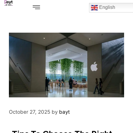
English
October 27, 2025
by
bayt