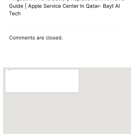
Guide | Apple Service Center In Qatar- Bayt Al
Tech
Comments are closed.