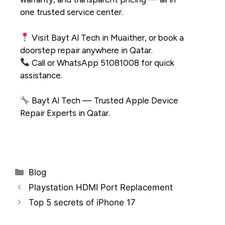
one
trusted service center
.
Visit Bayt Al Tech in Muaither, or book a
doorstep repair anywhere in Qatar.
Call or WhatsApp 51081008 for quick
assistance.
Bayt Al Tech — Trusted
Apple Device
Repair Experts in Qatar
.
Blog
Playstation HDMI Port Replacement
Top 5 secrets of iPhone 17