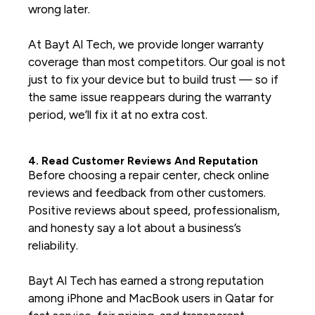
wrong later.
At Bayt Al Tech, we provide longer warranty
coverage than most competitors. Our goal is not
just to fix your device but to build trust — so if
the same issue reappears during the warranty
period, we’ll fix it at no extra cost.
4. Read Customer Reviews And Reputation
Before choosing a repair center, check online
reviews and feedback from other customers.
Positive reviews about speed, professionalism,
and honesty say a lot about a business’s
reliability.
Bayt Al Tech has earned a strong reputation
among iPhone and MacBook users in Qatar for