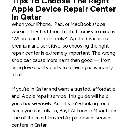
Tips To Choose The Right
Apple Device Repair Center
In Qatar
When your
iPhone
,
iPad
, or
MacBook
stops
working, the first thought that comes to mind is:
“Where can I fix it safely?” Apple devices are
premium and sensitive, so choosing the right
repair center is extremely important. The wrong
shop can cause more harm than good — from
using low-quality parts to offering no warranty
at all.
If you’re in Qatar and want a trusted, affordable,
and
Apple repair service
, this guide will help
you choose wisely. And if you’re looking for a
name you can rely on, Bayt Al Tech in Muaither is
one of the most trusted
Apple device service
centers in Qatar
.