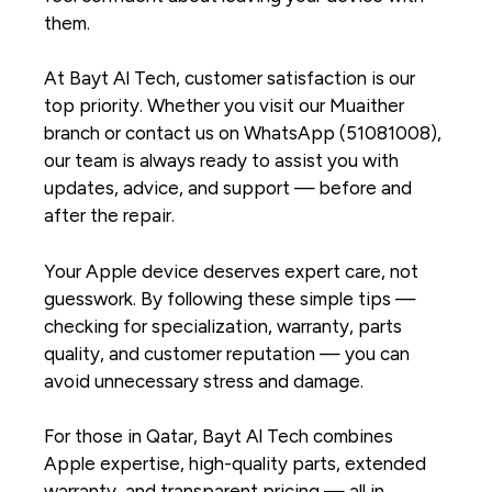
them.
At Bayt Al Tech, customer satisfaction is our
top priority. Whether you visit our Muaither
branch or contact us on WhatsApp (51081008),
our team is always ready to assist you with
updates, advice, and support — before and
after the repair.
Your Apple device deserves expert care, not
guesswork. By following these simple tips —
checking for specialization, warranty, parts
quality, and customer reputation — you can
avoid unnecessary stress and damage.
For those in Qatar, Bayt Al Tech combines
Apple expertise, high-quality parts, extended
warranty, and transparent pricing — all in