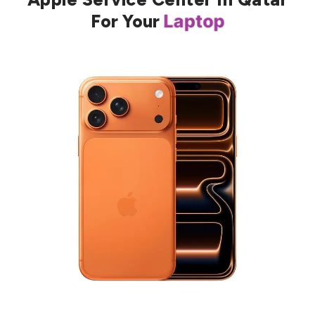
For Your
Laptop