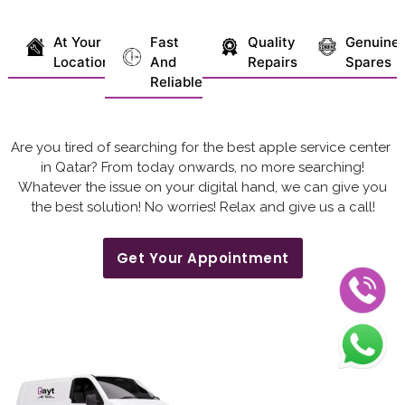
At Your
Fast
Quality
Genuine
Location
And
Repairs
Spares
Reliable
Are you tired of searching for the best apple service center
in Qatar? From today onwards, no more searching!
Whatever the issue on your digital hand, we can give you
the best solution! No worries! Relax and give us a call!
Get Your Appointment