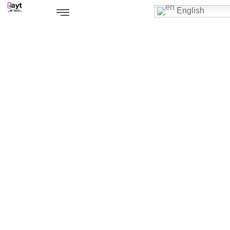
English