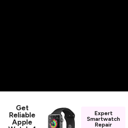
Get
Expert
Reliable
Smartwatch
Apple
Repair