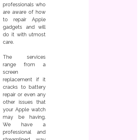
professionals who
are aware of how
to repair Apple
gadgets and will
do it with utmost
care.
The services
range from a
screen
replacement if it
cracks to battery
repair or even any
other issues that
your Apple watch
may be having.
We have a
professional and
streamlined way