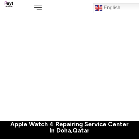
English
Apple Watch 4 Repairing Service Center
In Doha,Qatar