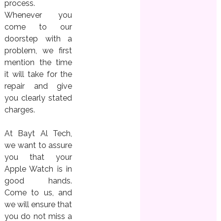
process.
Whenever you
come to our
doorstep with a
problem, we first
mention the time
it will take for the
repair and give
you clearly stated
charges.
At Bayt Al Tech,
we want to assure
you that your
Apple Watch is in
good hands.
Come to us, and
we will ensure that
you do not miss a