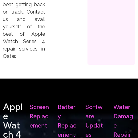
beat getting back
on track. Contact
us and avail
yourself of the
best of Apple
Watch Series 4
repair services in
Qatar.
Appl
Screen
Batter
Softw
Water
E
Replac
Y
Are
Damag
Wat
Ement
Replac
Updat
E
Ch 4
Ement
Es
Repair