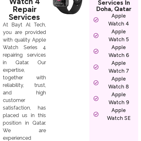
Watch 4
Services In
Repair
Doha, Qatar
Services
Apple
Watch 4
At Bayt Al Tech,
Apple
you are provided
Watch 5
with quality Apple
Apple
Watch Series 4
repairing services
Watch 6
in Qatar. Our
Apple
expertise,
Watch 7
together with
Apple
reliability, trust,
Watch 8
and high
Apple
customer
Watch 9
satisfaction, has
Apple
placed us in this
Watch SE
position in Qatar.
We are
experienced