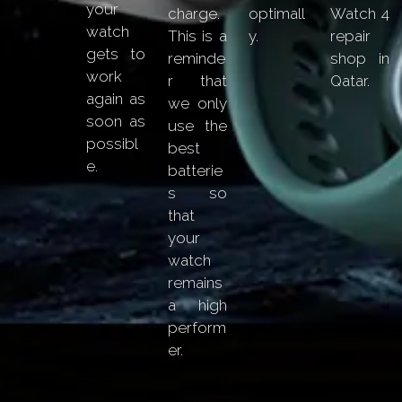
your
charge.
optimall
Watch 4
watch
This is a
y.
repair
gets to
reminde
shop in
work
r that
Qatar.
again as
we only
soon as
use the
possibl
best
e.
batterie
s so
that
your
watch
remains
a high
perform
er.