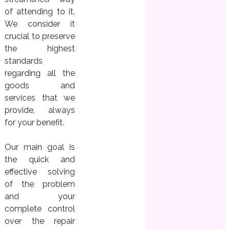
of attending to it.
We consider it
crucial to preserve
the highest
standards
regarding all the
goods and
services that we
provide, always
for your benefit.
Our main goal is
the quick and
effective solving
of the problem
and your
complete control
over the repair