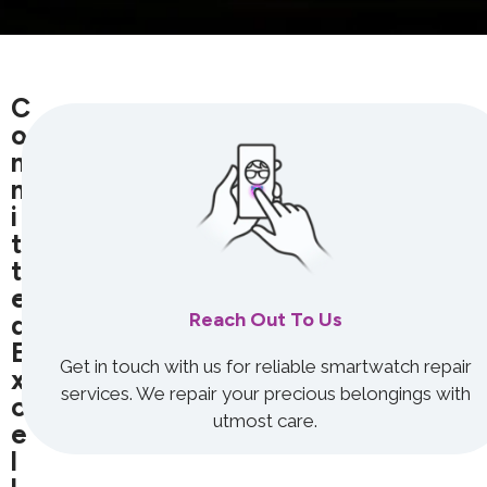
C
O
M
M
I
T
T
E
Reach Out To Us
D
E
Get in touch with us for reliable smartwatch repair
X
services. We repair your precious belongings with
C
utmost care.
E
L