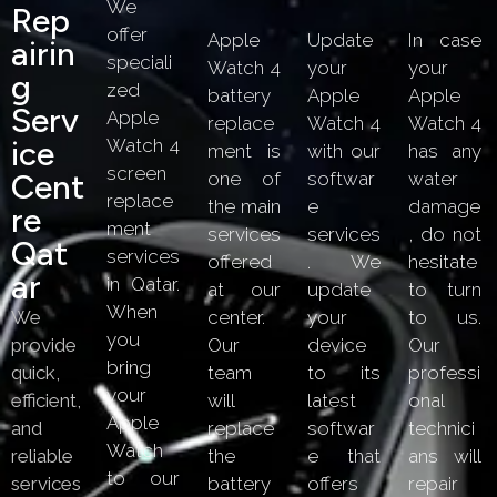
We
Rep
offer
Apple
Update
In case
Airin
speciali
Watch 4
your
your
G
zed
battery
Apple
Apple
Serv
Apple
replace
Watch 4
Watch 4
Ice
Watch 4
ment is
with our
has any
screen
Cent
one of
softwar
water
replace
the main
e
damage
Re
ment
services
services
, do not
Qat
services
offered
. We
hesitate
Ar
in Qatar.
at our
update
to turn
When
We
center.
your
to us.
you
provide
Our
device
Our
bring
quick,
team
to its
professi
your
efficient,
will
latest
onal
Apple
and
replace
softwar
technici
Watch
reliable
the
e that
ans will
to our
services
battery
offers
repair