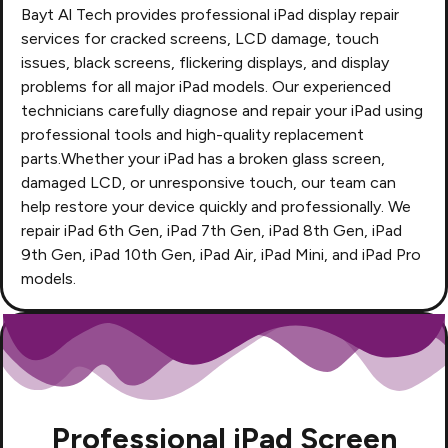
Bayt Al Tech
provides professional iPad display repair
services for cracked screens, LCD damage, touch
issues, black screens, flickering displays, and display
problems for all major iPad models. Our experienced
technicians carefully diagnose and repair your iPad using
professional tools and high-quality replacement
parts.Whether your iPad has a broken glass screen,
damaged LCD, or unresponsive touch, our team can
help restore your device quickly and professionally. We
repair iPad 6th Gen, iPad 7th Gen, iPad 8th Gen, iPad
9th Gen, iPad 10th Gen, iPad Air, iPad Mini, and iPad Pro
models.
Professional iPad Screen