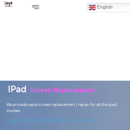
English
IPad
Screen Replacement
We provide rapid screen replacement / repair for all the ipad
models.
Rapid
Reliable
Responsive
Reasonable