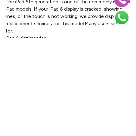
The iPad 6th generation is one of the commonly repaired
iPad models. If your iPad 6 display is cracked, showing
lines, or the touch is not working, we provide display
replacement services for this model.Many users search
for:
iPad 6 display price
iPad 6th generation screen replacement
iPad 6 LCD replacement
iPad 6 touch screen repair
Bayt Al Tech offers professional repair services for iPad
6th Gen display problems with quality replacement parts
and experienced repair technicians.
iPad 9th Generation Screen
Replacement
The iPad 9th generation is widely used for education,
office work, and entertainment. Screen damage can