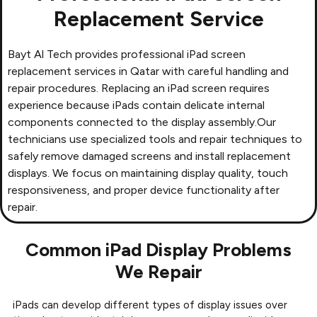
Replacement Service
Bayt Al Tech provides professional
iPad screen
replacement services in Qatar
with careful handling and
repair procedures. Replacing an iPad screen requires
experience because iPads contain delicate internal
components connected to the display assembly.Our
technicians use specialized tools and repair techniques to
safely remove damaged screens and install replacement
displays. We focus on maintaining display quality, touch
responsiveness, and proper device functionality after
repair.
Common iPad Display Problems
We Repair
iPads can develop different types of display issues over