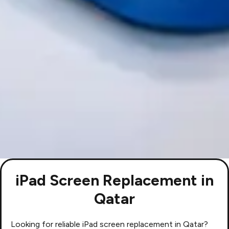
iPad Screen Replacement in
Qatar
Looking for reliable iPad screen replacement in Qatar?