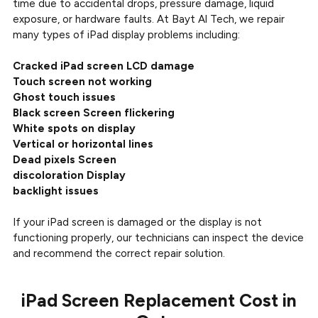
time due to accidental drops, pressure damage, liquid
exposure, or hardware faults. At Bayt Al Tech, we repair
many types of iPad display problems including:
Cracked iPad screen LCD damage
Touch screen not working
Ghost touch issues
Black screen Screen flickering
White spots on display
Vertical or horizontal lines
Dead pixels Screen
discoloration Display
backlight issues
If your iPad screen is damaged or the display is not
functioning properly, our technicians can inspect the device
and recommend the correct repair solution.
iPad Screen Replacement Cost in