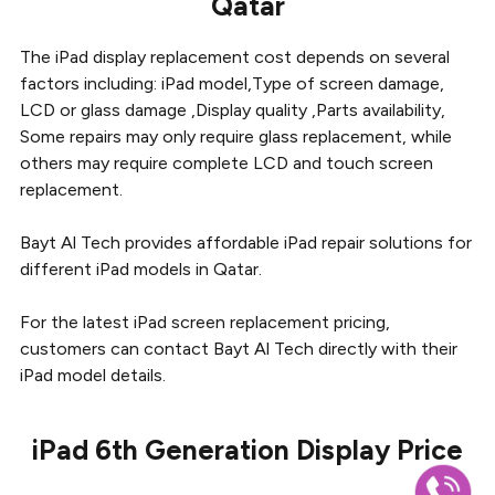
Qatar
The iPad display replacement cost depends on several
factors including: iPad model,Type of screen damage,
LCD or glass damage ,Display quality ,Parts availability,
Some repairs may only require glass replacement, while
others may require complete LCD and touch screen
replacement.
Bayt Al Tech provides affordable iPad repair solutions for
different iPad models in Qatar.
For the latest iPad screen replacement pricing,
customers can contact Bayt Al Tech directly with their
iPad model details.
iPad 6th Generation Display Price